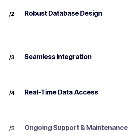
Robust Database Design
/2
Seamless Integration
/3
Real-Time Data Access
/4
Ongoing Support & Maintenance
/5