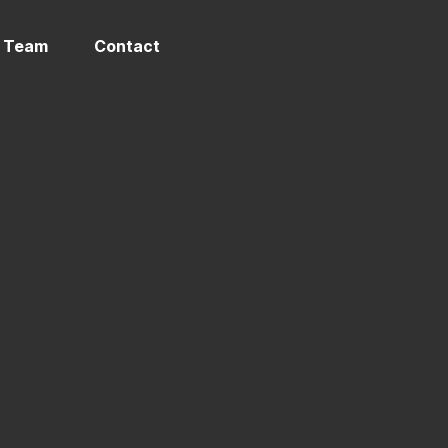
 Team
Contact