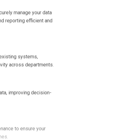
curely manage your data
d reporting efficient and
 existing systems,
vity across departments.
ata, improving decision-
nance to ensure your
mes.