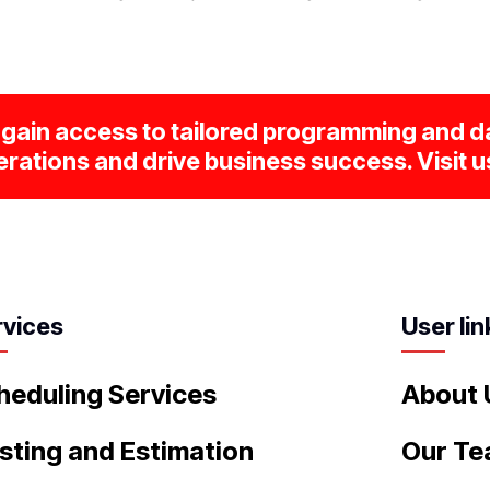
gain access to tailored programming and da
rations and drive business success. Visit u
rvices
User lin
heduling Services
About 
sting and Estimation
Our T