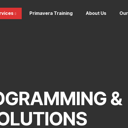
rvices
Primavera Training
About Us
Our
OGRAMMING &
OLUTIONS