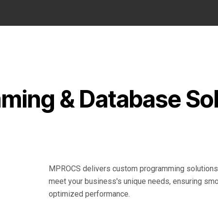
ing & Database Sol
MPROCS delivers custom programming solutions s
meet your business's unique needs, ensuring smo
optimized performance.