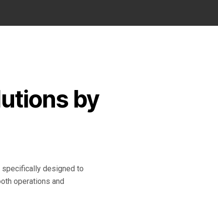
utions by
pecifically designed to
oth operations and