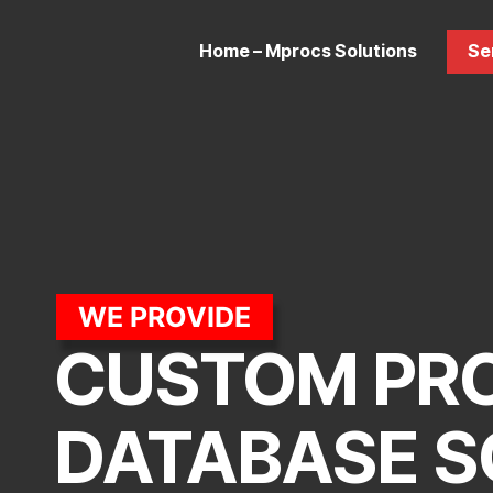
Home – Mprocs Solutions
Se
WE PROVIDE
CUSTOM PR
DATABASE S