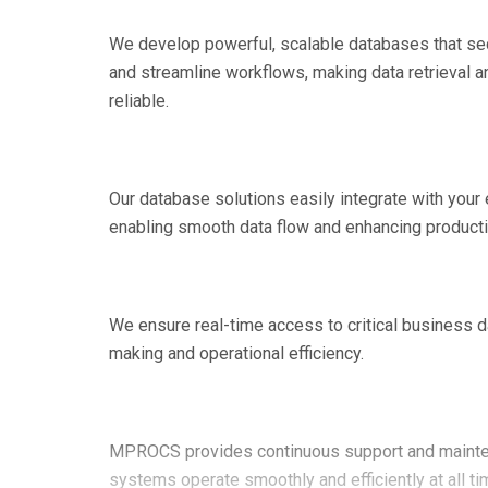
We develop powerful, scalable databases that se
and streamline workflows, making data retrieval an
reliable.
Our database solutions easily integrate with your
enabling smooth data flow and enhancing producti
We ensure real-time access to critical business d
making and operational efficiency.
MPROCS provides continuous support and mainte
systems operate smoothly and efficiently at all ti