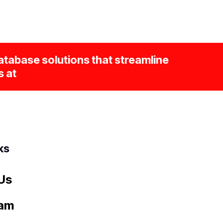
tabase solutions that streamline
s at
ks
Us
eam