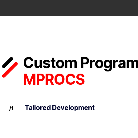
Custom Programm
MPROCS
Tailored Development
/1