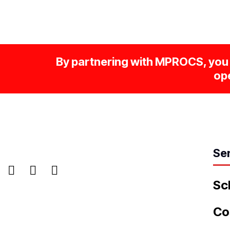
By partnering with MPROCS, you 
ope
Se
Sc
Co